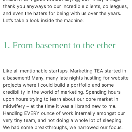
thank you anyways to our incredible clients, colleagues,
and even the haters for being with us over the years.
Let’s take a look inside the machine:
1. From basement to the ether
Like all mentionable startups, Marketing TEA started in
a basement! Many, many late nights hustling for website
projects where I could build a portfolio and some
credibility in the world of marketing. Spending hours
upon hours trying to learn about our core market in
midwifery – at the time it was all brand new to me.
Handling EVERY ounce of work internally amongst our
very tiny team, and not doing a whole lot of sleeping.
We had some breakthroughs, we narrowed our focus,