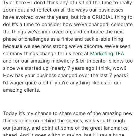
Tyler here – I don’t think any of us find the time to really
zoom out and reflect on all the ways our businesses
have evolved over the years, but it’s a CRUCIAL thing to
do! It’s a time to consider how we’ve changed, celebrate
the things we’ve improved on, and embrace the next
phase of challenges as a finite and tackle-able thing
because we see how strong we’ve become. We’ve seen
so many things change for us here at
Marketing TEA
and for our amazing midwifery & birth center clients too
since we started up (nearly 7 years ago I think, wow!)
How has your business changed over the last 7 years?
I’d wager quite a bit if you’re anything like us or our
amazing clients.
Today it’s my chance to share some of the amazing new
things going on behind the scenes, walk you through
our journey, and point at some of the great landmarks
ahead. And it goes without saying, but I’ll say a huge