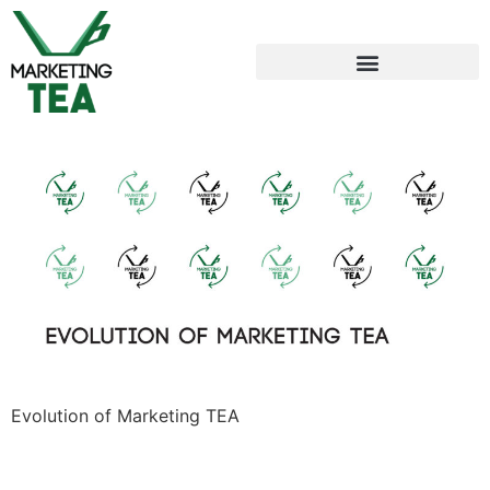
Evolution of Marketing TEA