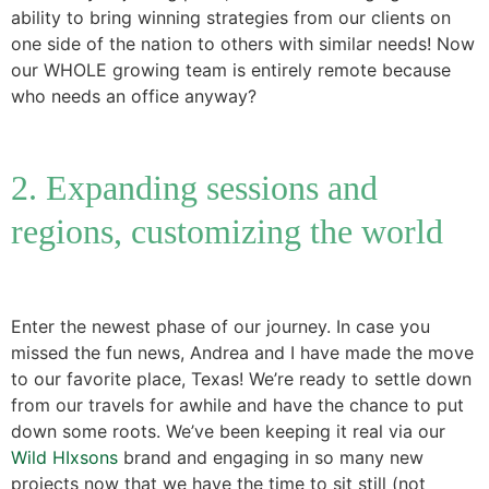
ability to bring winning strategies from our clients on
one side of the nation to others with similar needs! Now
our WHOLE growing team is entirely remote because
who needs an office anyway?
2. Expanding sessions and
regions, customizing the world
Enter the newest phase of our journey. In case you
missed the fun news, Andrea and I have made the move
to our favorite place, Texas! We’re ready to settle down
from our travels for awhile and have the chance to put
down some roots. We’ve been keeping it real via our
Wild HIxsons
brand and engaging in so many new
projects now that we have the time to sit still (not