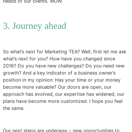
needs of our clients. WOW.
3. Journey ahead
So what’s next for Marketing TEA? Well, first let me ask
what’s next for you? How have you changed since
2016? Do you have new challenges? Do you need new
growth? And a key indicator of a business owner’s
position in my opinion: Has your time or your money
become more valuable? Our doors are open, our
approach has evolved, our expertise has widened, our
plans have become more customized. I hope you feel
the same.
Our next steps are underway – new opportunities to