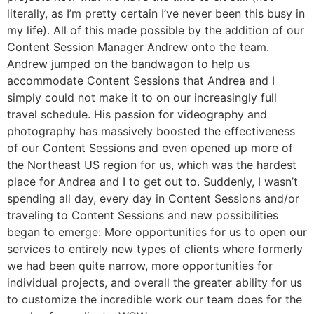
literally, as I’m pretty certain I’ve never been this busy in
my life). All of this made possible by the addition of our
Content Session Manager Andrew onto the team.
Andrew jumped on the bandwagon to help us
accommodate Content Sessions that Andrea and I
simply could not make it to on our increasingly full
travel schedule. His passion for videography and
photography has massively boosted the effectiveness
of our Content Sessions and even opened up more of
the Northeast US region for us, which was the hardest
place for Andrea and I to get out to. Suddenly, I wasn’t
spending all day, every day in Content Sessions and/or
traveling to Content Sessions and new possibilities
began to emerge: More opportunities for us to open our
services to entirely new types of clients where formerly
we had been quite narrow, more opportunities for
individual projects, and overall the greater ability for us
to customize the incredible work our team does for the