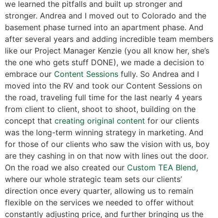
we learned the pitfalls and built up stronger and
stronger. Andrea and I moved out to Colorado and the
basement phase turned into an apartment phase. And
after several years and adding incredible team members
like our Project Manager Kenzie (you all know her, she’s
the one who gets stuff DONE), we made a decision to
embrace our
Content Sessions
fully. So Andrea and I
moved into the RV and took our Content Sessions on
the road, traveling full time for the last nearly 4 years
from client to client, shoot to shoot, building on the
concept that
creating original content
for our clients
was the long-term winning strategy in marketing. And
for those of our clients who saw the vision with us, boy
are they cashing in on that now with lines out the door.
On the road we also created our
Custom TEA Blend
,
where our whole strategic team sets our clients’
direction once every quarter, allowing us to remain
flexible on the services we needed to offer without
constantly adjusting price, and further bringing us the