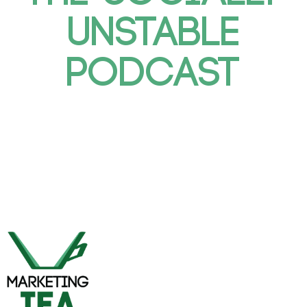
UNSTABLE
PODCAST