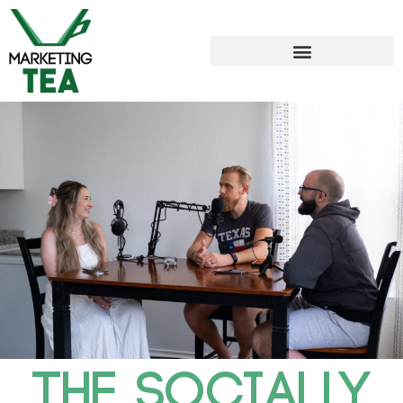
THE SOCIALLY