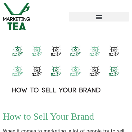
How to Sell Your Brand
When it comes to marketing, a lot of people try to sell