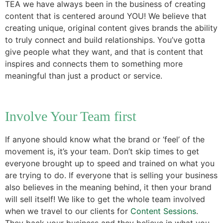
TEA we have always been in the business of creating
content that is centered around YOU! We believe that
creating unique, original content gives brands the ability
to truly connect and build relationships. You’ve gotta
give people what they want, and that is content that
inspires and connects them to something more
meaningful than just a product or service.
Involve Your Team first
If anyone should know what the brand or ‘feel’ of the
movement is, it’s your team. Don’t skip times to get
everyone brought up to speed and trained on what you
are trying to do. If everyone that is selling your business
also believes in the meaning behind, it then your brand
will sell itself! We like to get the whole team involved
when we travel to our clients for
Content Sessions
.
They back your business and they believe in what you