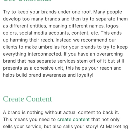
Try to keep your brands under one roof. Many people
develop too many brands and then try to separate them
as different entities, meaning different names, logos,
colors, social media accounts, content, etc. This ends
up harming their reach. Instead we recommend our
clients to make umbrellas for your brands to try to keep
everything interconnected. If you have an overarching
brand that has separate services stem off of it but still
presents as a cohesive unit, this helps your reach and
helps build brand awareness and loyalty!
Create Content
A brand is nothing without actual content to back it.
This means you need to
create content
that not only
sells your service, but also sells your story! At Marketing