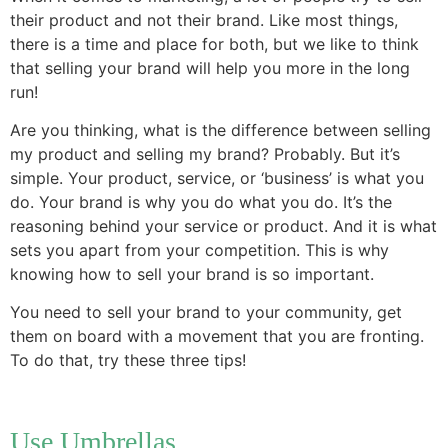
their product and not their brand. Like most things,
there is a time and place for both, but we like to think
that selling your brand will help you more in the long
run!
Are you thinking, what is the difference between selling
my product and selling my brand? Probably. But it’s
simple. Your product, service, or ‘business’ is what you
do. Your brand is why you do what you do. It’s the
reasoning behind your service or product. And it is what
sets you apart from your competition. This is why
knowing how to sell your brand is so important.
You need to sell your brand to your community, get
them on board with a movement that you are fronting.
To do that, try these three tips!
Use Umbrellas