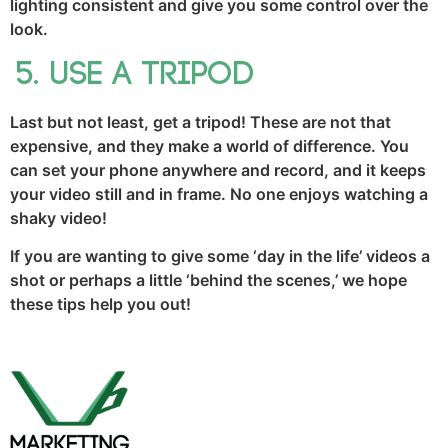
lighting consistent and give you some control over the
look.
Use a tripod
Last but not least, get a tripod! These are not that
expensive, and they make a world of difference. You
can set your phone anywhere and record, and it keeps
your video still and in frame. No one enjoys watching a
shaky video!
If you are wanting to give some ‘day in the life’ videos a
shot or perhaps a little ‘behind the scenes,’ we hope
these tips help you out!