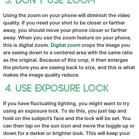
Don’t use zoom
Using the zoom on your phone will diminish the video
quality. If you need your shot to be closer or farther
away, you should move your phone closer or farther
away. When you use the zoom feature on your phone,
this is digital zoom.
Digital zoom
crops the image you
are seeing down to a centered area with the same ratio
as the original. Because of this crop, it then enlarges
the picture you are seeing back to size, and this is what
makes the image quality reduce.
Use exposure lock
If you have fluctuating lighting, you might want to try
using an exposure lock. To do this, you just tap and
hold on the subject’s face and the lock will be set. You
can then tap on the sun icon and move the toggle up or
down for a darker or brighter look. This will keep your