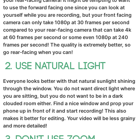
your rear-facing camera! It might be tempting to want
to use the forward facing one since you can look at
yourself while you are recording, but your front facing
camera can only take 1080p at 30 frames per second
compared to your rear-facing camera that can take 4k
at 60 frames per second or some even 1080p at 240
frames per second! The quality is extremely better, so
go rear-facing when you can!
Use natural light
Everyone looks better with that natural sunlight shining
through the window. You do not want direct light where
you are sitting, but you do not want to be in a dark
clouded room either. Find a nice window and prop your
phone up in front of it and start recording! This also
makes it better for editing. Your video will be less grainy
and more detailed!