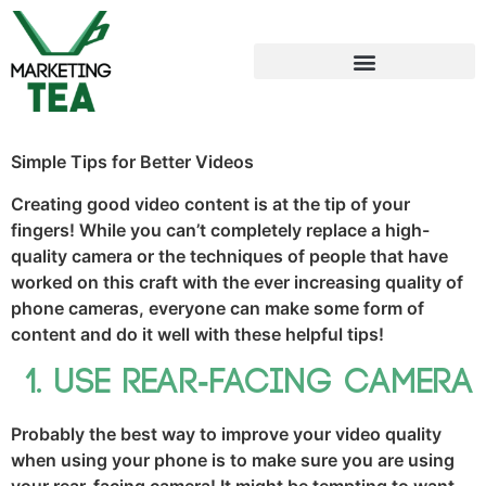
Simple Tips for Better Videos
Creating good video content is at the tip of your
fingers! While you can’t completely replace a high-
quality camera or the techniques of people that have
worked on this craft with the ever increasing quality of
phone cameras, everyone can make some form of
content and do it well with these helpful tips!
Use rear-facing camera
Probably the best way to improve your video quality
when using your phone is to make sure you are using