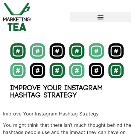
Improve Your Instagram Hashtag Strategy
You might think that there isn’t much thought behind the
hashtags people use and the impact they can have on