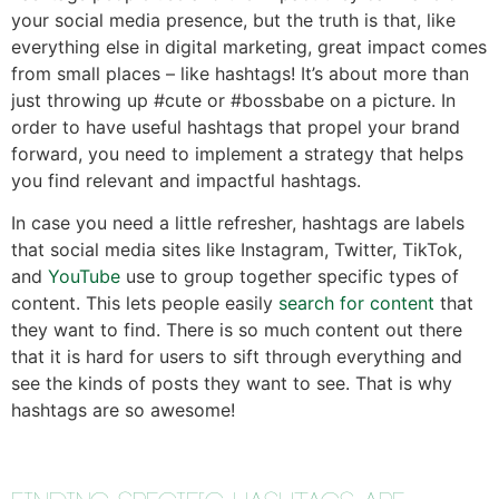
your social media presence, but the truth is that, like
everything else in digital marketing, great impact comes
from small places – like hashtags! It’s about more than
just throwing up #cute or #bossbabe on a picture. In
order to have useful hashtags that propel your brand
forward, you need to implement a strategy that helps
you find relevant and impactful hashtags.
In case you need a little refresher, hashtags are labels
that social media sites like Instagram, Twitter, TikTok,
and
YouTube
use to group together specific types of
content. This lets people easily
search for content
that
they want to find. There is so much content out there
that it is hard for users to sift through everything and
see the kinds of posts they want to see. That is why
hashtags are so awesome!