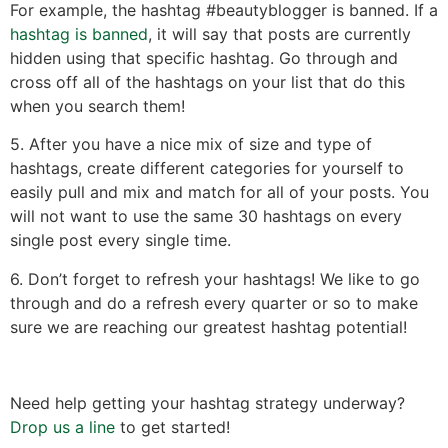
For example, the hashtag #beautyblogger is banned. If a
hashtag is banned
, it will say that posts are currently
hidden using that specific hashtag. Go through and
cross off all of the hashtags on your list that do this
when you search them!
5. After you have a nice mix of size and type of
hashtags, create different categories for yourself to
easily pull and mix and match for all of your posts. You
will not want to use the same 30 hashtags on every
single post every single time.
6. Don’t forget to refresh your hashtags! We like to go
through and do a refresh every quarter or so to make
sure we are reaching our greatest hashtag potential!
Need help getting your hashtag strategy underway?
Drop us a line
to get started!