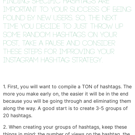
F
inding specific hashtags are
important to your success of being
found by new users. So, the next
time you decide to just throw up
some random hashtags on your
post, take a pause and consider
these steps for improving your
Instagram hashtag strategy.
1. First, you will want to compile a TON of hashtags. The
more you make early on, the easier it will be in the end
because you will be going through and eliminating them
along the way. A good start is to create 3-5 groups of
20 hashtags.
2. When creating your groups of hashtags, keep these
things in mind: the number of views on the hashtag, the