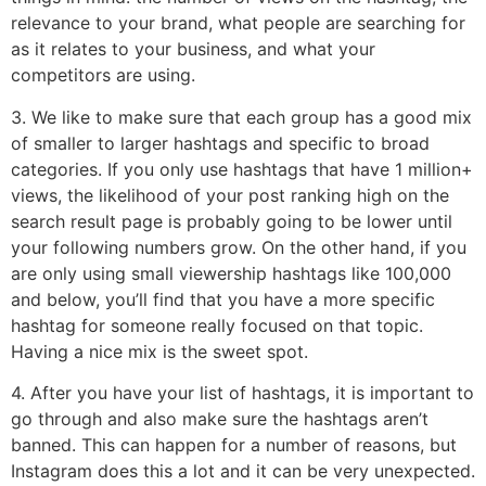
relevance to your brand, what people are searching for
as it relates to your business, and what your
competitors are using.
3. We like to make sure that each group has a good mix
of smaller to larger hashtags and specific to broad
categories. If you only use hashtags that have 1 million+
views, the likelihood of your post ranking high on the
search result page is probably going to be lower until
your following numbers grow. On the other hand, if you
are only using small viewership hashtags like 100,000
and below, you’ll find that you have a more specific
hashtag for someone really focused on that topic.
Having a nice mix is the sweet spot.
4. After you have your list of hashtags, it is important to
go through and also make sure the hashtags aren’t
banned. This can happen for a number of reasons, but
Instagram does this a lot and it can be very unexpected.