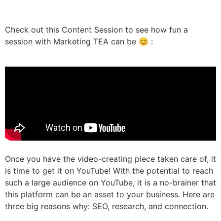
Check out this Content Session to see how fun a
session with Marketing TEA can be 😊 :
Once you have the video-creating piece taken care of, it
is time to get it on YouTube! With the potential to reach
such a large audience on YouTube, it is a no-brainer that
this platform can be an asset to your business. Here are
three big reasons why: SEO, research, and connection.