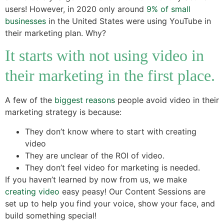
users! However, in 2020 only around
9% of small
businesses
in the United States were using YouTube in
their marketing plan. Why?
It starts with not using video in
their marketing in the first place.
A few of the
biggest reasons
people avoid video in their
marketing strategy is because:
They don’t know where to start with creating
video
They are unclear of the ROI of video.
They don’t feel video for marketing is needed.
If you haven’t learned by now from us, we make
creating video
easy peasy! Our Content Sessions are
set up to help you find your voice, show your face, and
build something special!