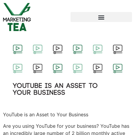
YouTube is an Asset to Your Business
Are you using YouTube for your business? YouTube has
an incredibly large number of 2 billion monthly active