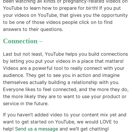
been watching all kinds of pregnancy-related videos on
YouTube to learn how to prepare for birth! If you put
your videos on YouTube, that gives you the opportunity
to be one of those videos people click on to find
answers to their questions.
Connection
–
Last but not least, YouTube helps you build connections
by letting you put your videos in a place that matters!
Videos are a powerful tool to really connect with your
audience. They get to see you in action and imagine
themselves actually building a relationship with you.
Everyone likes to feel connected, and the more they do,
the more likely they are to want to use your product or
service in the future.
If you haven’t added video to your content mix yet and
want to get started on YouTube, we would LOVE to
help!
Send us a message
and we’ll get chatting!