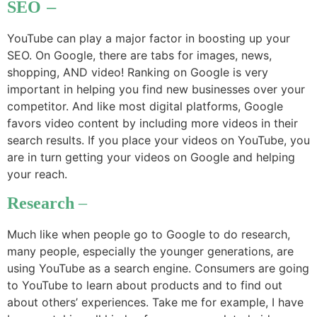
SEO
–
YouTube can play a major factor in boosting up your
SEO. On Google, there are tabs for images, news,
shopping, AND video! Ranking on Google is very
important in helping you find new businesses over your
competitor. And like most digital platforms, Google
favors video content by including more videos in their
search results. If you place your videos on YouTube, you
are in turn getting your videos on Google and helping
your reach.
Research
–
Much like when people go to Google to do research,
many people, especially the younger generations, are
using YouTube as a search engine. Consumers are going
to YouTube to learn about products and to find out
about others’ experiences. Take me for example, I have