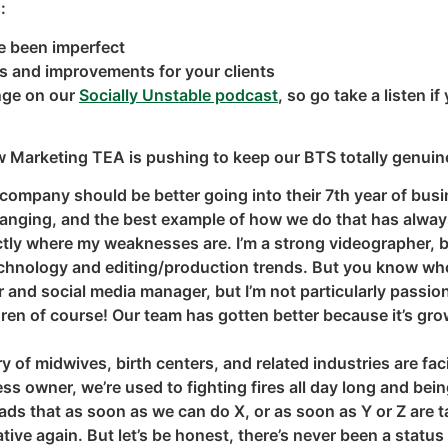
:
e been imperfect
es and improvements for your clients
enge on our
Socially Unstable podcast
, so go take a listen 
w Marketing TEA is pushing to keep our BTS totally genuin
company should be better going into their 7th year of busin
hanging, and the best example of how we do that has alwa
ctly where my weaknesses are. I’m a strong videographer, bu
 technology and editing/production trends. But you know w
er and social media manager, but I’m not particularly passi
en of course! Our team has gotten better because it’s grown
of midwives, birth centers, and related industries are faci
ess owner, we’re used to fighting fires all day long and be
eads that as soon as we can do X, or as soon as Y or Z are t
tive again. But let’s be honest, there’s never been a status