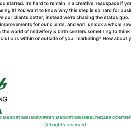
 started. It’s hard to remain in a creative headspace if you
sing it! You want to know why this step is so hard for bus
 our clients better; instead we’re chasing the status quo. 
 improvements for our clients, and we’ll unlock a whole new
 the world of midwifery & birth centers something to think
e solutions within or outside of your marketing? How about
r Marketing | Midwifery Marketing | Healthcare Conte
All rights reserved