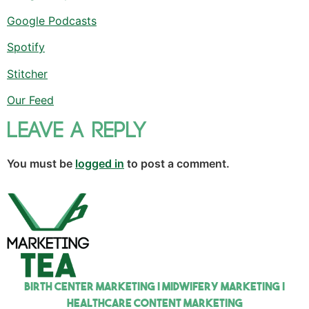
Google Podcasts
Spotify
Stitcher
Our Feed
Leave a Reply
You must be
logged in
to post a comment.
Birth Center Marketing | Midwifery Marketing |
Healthcare Content Marketing