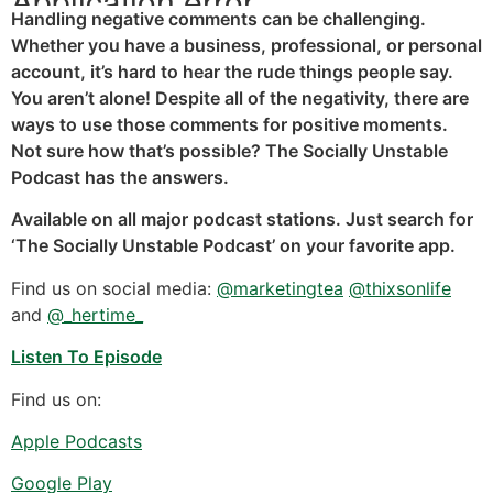
Handling negative comments can be challenging.
Whether you have a business, professional, or personal
account, it’s hard to hear the rude things people say.
You aren’t alone! Despite all of the negativity, there are
ways to use those comments for positive moments.
Not sure how that’s possible? The Socially Unstable
Podcast has the answers.
Available on all major podcast stations. Just search for
‘The Socially Unstable Podcast’ on your favorite app.
Find us on social media:
@marketingtea
@thixsonlife
and
@_hertime_
Listen To Episode
Find us on:
Apple Podcasts
Google Play