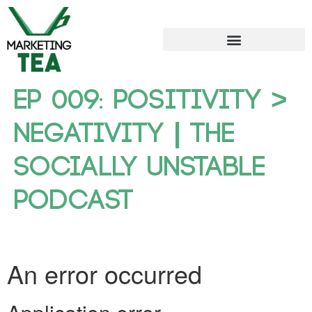
Ep 009: Positivity >
Negativity | The
Socially Unstable
Podcast