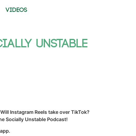
VIDEOS
cially Unstable
Will Instagram Reels take over TikTok?
he Socially Unstable Podcast!
 app.