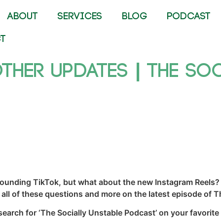
ABOUT
SERVICES
BLOG
PODCAST
T
Other Updates | The So
rounding TikTok, but what about the new Instagram Reels? 
all of these questions and more on the latest episode of T
 search for ‘The Socially Unstable Podcast’ on your favorite