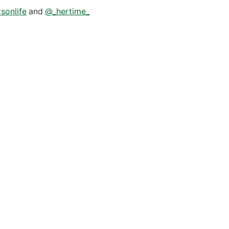
sonlife
and
@_hertime_