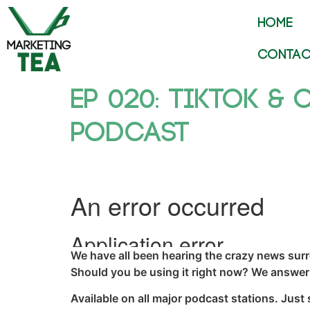
HOME
CONTAC
Ep 020: TikTok & 
Podcast
We have all been hearing the crazy news sur
Should you be using it right now? We answer 
Available on all major podcast stations. Just