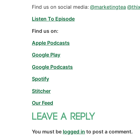
Find us on social media:
@marketingtea
@thix
Listen To Episode
Find us on:
Apple Podcasts
Google Play
Google Podcasts
Spotify
Stitcher
Our Feed
Leave a Reply
You must be
logged in
to post a comment.