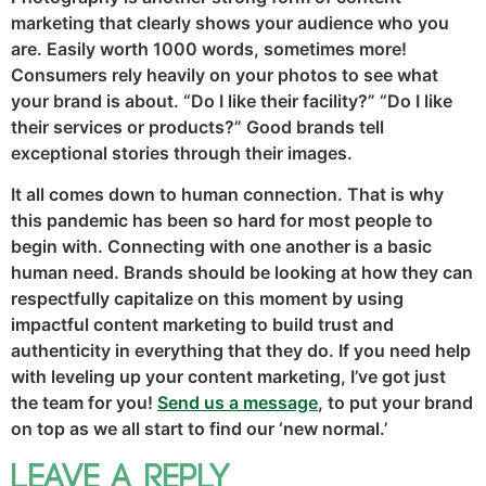
marketing that clearly shows your audience who you
are. Easily worth 1000 words, sometimes more!
Consumers rely heavily on your photos to see what
your brand is about. “Do I like their facility?” “Do I like
their services or products?” Good brands tell
exceptional stories through their images.
It all comes down to human connection. That is why
this pandemic has been so hard for most people to
begin with. Connecting with one another is a basic
human need. Brands should be looking at how they can
respectfully capitalize on this moment by using
impactful content marketing to build trust and
authenticity in everything that they do. If you need help
with leveling up your content marketing, I’ve got just
the team for you!
Send us a
message
, to put your brand
on top as we all start to find our ‘new normal.’
Leave a Reply