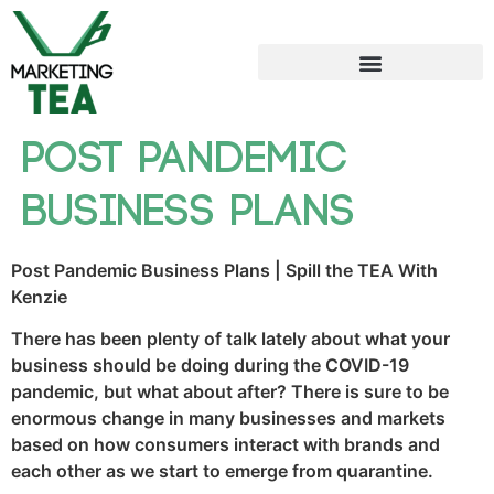
Post Pandemic
Business Plans
Post Pandemic Business Plans | Spill the TEA With
Kenzie
There has been plenty of talk lately about what your
business should be doing during the COVID-19
pandemic, but what about after? There is sure to be
enormous change in many businesses and markets
based on how consumers interact with brands and
each other as we start to emerge from quarantine.