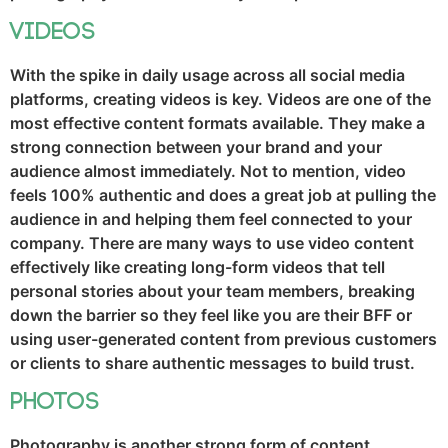
Videos
With the spike in daily usage across all social media
platforms, creating videos is key. Videos are one of the
most effective content formats available. They make a
strong connection between your brand and your
audience almost immediately. Not to mention, video
feels 100% authentic and does a great job at pulling the
audience in and helping them feel connected to your
company. There are many ways to use video content
effectively like creating long-form videos that tell
personal stories about your team members, breaking
down the barrier so they feel like you are their BFF or
using user-generated content from previous customers
or clients to share authentic messages to build trust.
Photos
Photography is another strong form of content