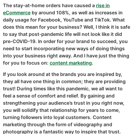
The stay-at-home orders have caused a
rise in
eCommerce
by around 108%, as well as increases in
daily usage for Facebook, YouTube and TikTok. What
does this mean for your business? Well, I think it is safe
to say that post-pandemic life will not look like it did
pre-COVID-19. In order for your brand to succeed, you
need to start incorporating new ways of doing things
into your business right away. And I have just the thing
for you to focus on:
content
marketing
.
If you look around at the brands you are inspired by,
they all have one thing in common; they are providing
trust! During times like this pandemic, we all want to
feel a sense of comfort and relief. By gaining and
strengthening your audience’s trust in you right now,
you will solidify that relationship for years to come,
turning followers into loyal customers. Content
marketing through the form of videography and
photography is a fantastic way to inspire that trust.