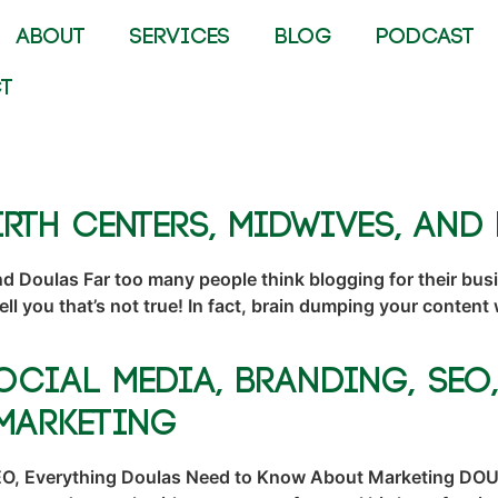
ABOUT
SERVICES
BLOG
PODCAST
T
rth Centers, Midwives, and
nd Doulas Far too many people think blogging for their busi
 tell you that’s not true! In fact, brain dumping your conten
ocial Media, Branding, SEO
Marketing
O, Everything Doulas Need to Know About Marketing DOULAS!