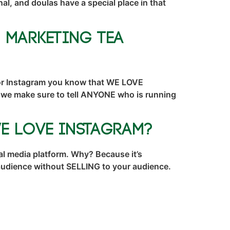
l, and doulas have a special place in that
– Marketing TEA
 or Instagram you know that WE LOVE
d we make sure to tell ANYONE who is running
e Love Instagram?
l media platform. Why? Because it’s
r audience without SELLING to your audience.