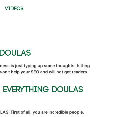
VIDEOS
 Doulas
ness is just typing up some thoughts, hitting
t won’t help your SEO and will not get readers
, Everything Doulas
 First of all, you are incredible people.