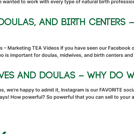
nted to work with every type of natural birth professiona
Doulas, and Birth Centers 
ers – Marketing TEA Videos If you have seen our Facebook
 is important for doulas, midwives, and birth centers an
ves and Doulas – Why Do W
 we’re happy to admit it, Instagram is our FAVORITE socia
t ways! How powerful? So powerful that you can sell to you