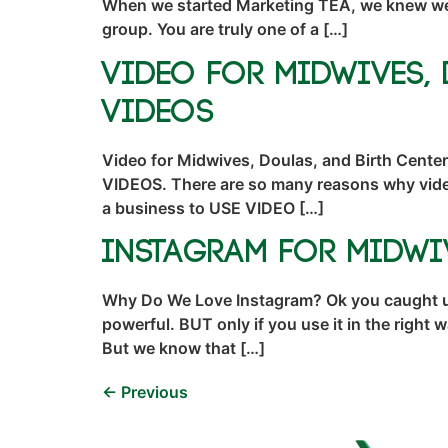
When we started Marketing TEA, we knew we wa
group. You are truly one of a […]
Video for Midwives, 
Videos
Video for Midwives, Doulas, and Birth Cent
VIDEOS. There are so many reasons why video
a business to USE VIDEO […]
Instagram for Midwi
Why Do We Love Instagram? Ok you caught us,
powerful. BUT only if you use it in the righ
But we know that […]
←
Previous