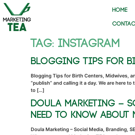
HOME
CONTAC
Tag:
instagram
Blogging Tips for Bi
Blogging Tips for Birth Centers, Midwives, a
“publish” and calling it a day. We are here to
to […]
Doula Marketing – S
Need to Know About 
Doula Marketing – Social Media, Branding, SE