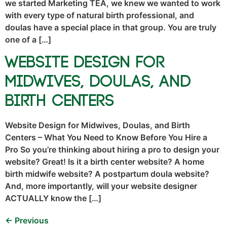
we started Marketing TEA, we knew we wanted to work
with every type of natural birth professional, and
doulas have a special place in that group. You are truly
one of a […]
Website Design for
Midwives, Doulas, and
Birth Centers
Website Design for Midwives, Doulas, and Birth
Centers – What You Need to Know Before You Hire a
Pro So you’re thinking about hiring a pro to design your
website? Great! Is it a birth center website? A home
birth midwife website? A postpartum doula website?
And, more importantly, will your website designer
ACTUALLY know the […]
←
Previous