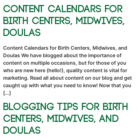
Content Calendars for
Birth Centers, Midwives,
Doulas
Content Calendars for Birth Centers, Midwives, and
Doulas We have blogged about the importance of
content on multiple occasions, but for those of you
who are new here (hello!), quality content is vital for
marketing. Read all about content on our blog and get
caught up with what you need to know! Now that you
[…]
Blogging Tips for Birth
Centers, Midwives, and
Doulas