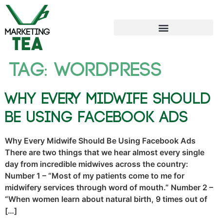
Tag:
wordpress
Why Every Midwife Should
Be Using Facebook Ads
Why Every Midwife Should Be Using Facebook Ads
There are two things that we hear almost every single
day from incredible midwives across the country:
Number 1 – “Most of my patients come to me for
midwifery services through word of mouth.” Number 2 –
“When women learn about natural birth, 9 times out of
[…]