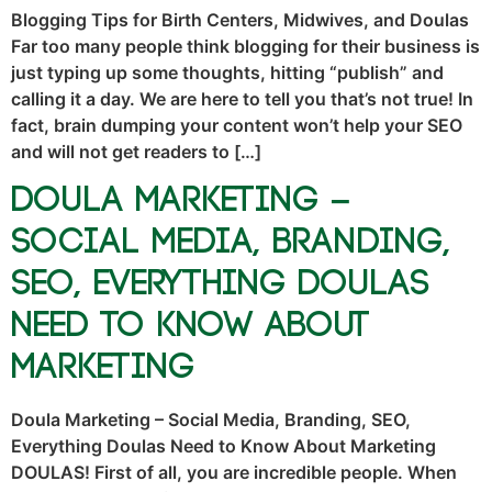
Blogging Tips for Birth Centers, Midwives, and Doulas
Far too many people think blogging for their business is
just typing up some thoughts, hitting “publish” and
calling it a day. We are here to tell you that’s not true! In
fact, brain dumping your content won’t help your SEO
and will not get readers to […]
Doula Marketing –
Social Media, Branding,
SEO, Everything Doulas
Need to Know About
Marketing
Doula Marketing – Social Media, Branding, SEO,
Everything Doulas Need to Know About Marketing
DOULAS! First of all, you are incredible people. When