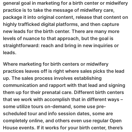
general goal in marketing for a birth center or midwifery
practice is to take the message of midwifery care,
package it into original content, release that content on
highly trafficked digital platforms, and then capture
new leads for the birth center. There are many more
levels of nuance to that approach, but the goal is
straightforward: reach and bring in new inquiries or
leads.
Where marketing for birth centers or midwifery
practices leaves off is right where sales picks the lead
up. The sales process involves establishing
communication and rapport with that lead and signing
them up for their prenatal care. Different birth centers
that we work with accomplish that in different ways –
some utilize tours on-demand, some use pre-
scheduled tour and info session dates, some are
completely online, and others even use regular Open
House events. If it works for your birth center, there’s