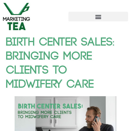
Birth Center Sales:
Bringing More
Clients to
Midwifery Care