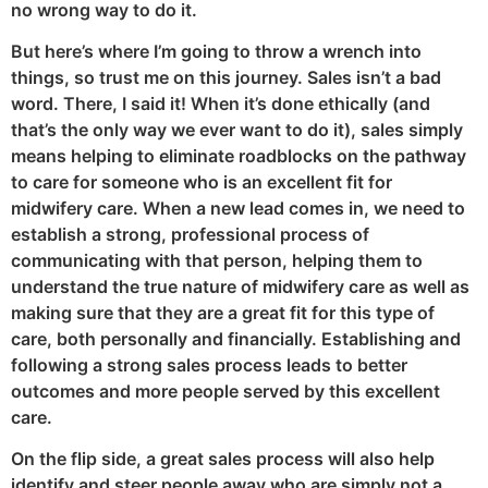
no wrong way to do it.
But here’s where I’m going to throw a wrench into
things, so trust me on this journey. Sales isn’t a bad
word. There, I said it! When it’s done ethically (and
that’s the only way we ever want to do it), sales simply
means helping to eliminate roadblocks on the pathway
to care for someone who is an excellent fit for
midwifery care. When a new lead comes in, we need to
establish a strong, professional process of
communicating with that person, helping them to
understand the true nature of midwifery care as well as
making sure that they are a great fit for this type of
care, both personally and financially. Establishing and
following a strong sales process leads to better
outcomes and more people served by this excellent
care.
On the flip side, a great sales process will also help
identify and steer people away who are simply not a