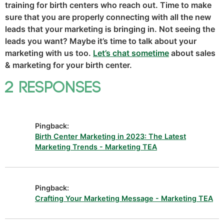
training for birth centers who reach out. Time to make
sure that you are properly connecting with all the new
leads that your marketing is bringing in. Not seeing the
leads you want? Maybe it’s time to talk about your
marketing with us too.
Let’s chat sometime
about sales
& marketing for your birth center.
2 Responses
Pingback:
Birth Center Marketing in 2023: The Latest
Marketing Trends - Marketing TEA
Pingback:
Crafting Your Marketing Message - Marketing TEA