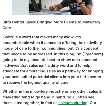
Birth Center Sales: Bringing More Clients to Midwifery
Care
‘Sales’ is a word that makes many midwives
uncomfortable when it comes to offering the midwifery
model of care to their communities, but it’s a concept
that needs to be addressed. In this blog, I’m (Tyler here)
going to do my absolute best to show our respected
midwives that sales isn’t a dirty word and to help
advocate for embracing sales as a pathway for bringing
your best suited potential clients into your birth center
to receive the highest quality of care.
Whether in the midwifery industry or any other, sales &
marketing tend to go hand in hand. You’ll often see
them listed together, in fact as
sales/marketing
. Our