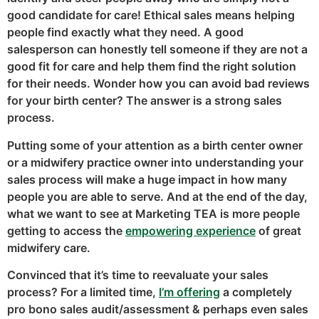
good candidate for care! Ethical sales means helping
people find exactly what they need. A good
salesperson can honestly tell someone if they are not a
good fit for care and help them find the right solution
for their needs. Wonder how you can avoid bad reviews
for your birth center? The answer is a strong sales
process.
Putting some of your attention as a birth center owner
or a midwifery practice owner into understanding your
sales process will make a huge impact in how many
people you are able to serve. And at the end of the day,
what we want to see at Marketing TEA is more people
getting to access the
empowering experience
of great
midwifery care.
Convinced that it’s time to reevaluate your sales
process? For a limited time,
I’m offering
a completely
pro bono sales audit/assessment & perhaps even sales