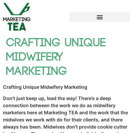
Crafting Unique
Midwifery
Marketing
Crafting Unique Midwifery Marketing
Don’t just keep up, lead the way! There’s a deep
connection between the work we do as midwifery
marketers here at Marketing TEA and the work that the
midwives we work with do for their clients, and there
always has been. Midwives don’t provide cookie cutter