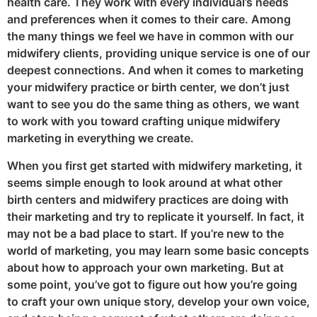
health care. They work with every individual’s needs
and preferences when it comes to their care. Among
the many things we feel we have in common with our
midwifery clients, providing unique service is one of our
deepest connections. And when it comes to marketing
your midwifery practice or birth center, we don’t just
want to see you do the same thing as others, we want
to work with you toward crafting unique midwifery
marketing in everything we create.
When you first get started with midwifery marketing, it
seems simple enough to look around at what other
birth centers and midwifery practices are doing with
their marketing and try to replicate it yourself. In fact, it
may not be a bad place to start. If you’re new to the
world of marketing, you may learn some basic concepts
about how to approach your own marketing. But at
some point, you’ve got to figure out how you’re going
to craft your own unique story, develop your own voice,