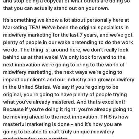
and stop being a copycat of what others are doing so
that you can actually stand out on your own.
It’s something we know a lot about personally here at
Marketing TEA! We’ve been the original specialists in
midwifery marketing for the last 7 years, and we’ve got
plenty of people in our wake pretending to do the work
we do. The thing is, around here, we don’t really look
behind us at that wake! We only look forward to the
next innovation we’re going to bring to the world of
midwifery marketing, the next ways we’re going to
impact our clients and our industry and grow midwifery
in the United States. We say if you’re going to be
original, you’re going to have plenty of people trying
what you’ve already mastered. And that’s excellent!
Because if you’re doing it right, you’re already going to
be moving ahead to the next innovation. THIS is how
masterful marketing is done – and it’s how you are
going to be able to craft truly unique midwifery