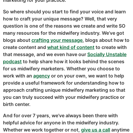
marketing for your practice.
So where should you start to find your voice and learn
how to craft your unique message? Well, that very
question is one of the reasons we create and write SO
many resources for the midwifery industry. We’ve got
blogs about
crafting your message
, blogs about how to
create content and
what kind of content
to create with
that message, and we even have our
Socially Unstable
podcast
to help share how it looks behind the scenes
for us midwifery marketers. Whether you choose to
work with an
agency
or on your own, we want to help
provide a useful framework for understanding how to
approach crafting unique midwifery marketing so that
you can truly succeed with your midwifery practice or
birth center.
And for over 7 years, we’ve always been there with
helpful advice for anyone in the midwifery industry.
Whether we work together or not,
give us a call
anytime