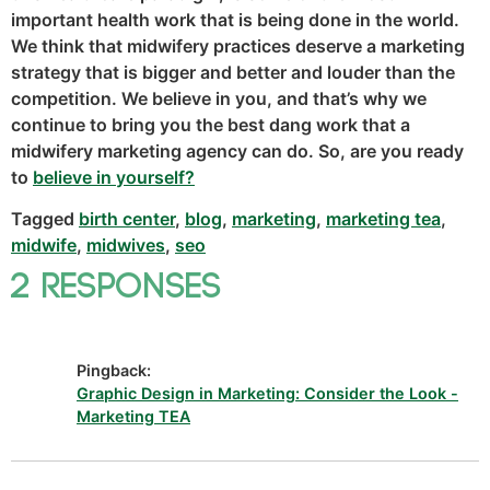
important health work that is being done in the world.
We think that midwifery practices deserve a marketing
strategy that is bigger and better and louder than the
competition. We believe in you, and that’s why we
continue to bring you the best dang work that a
midwifery marketing agency can do. So, are you ready
to
believe in yourself?
Tagged
birth center
,
blog
,
marketing
,
marketing tea
,
midwife
,
midwives
,
seo
2 Responses
Pingback:
Graphic Design in Marketing: Consider the Look -
Marketing TEA