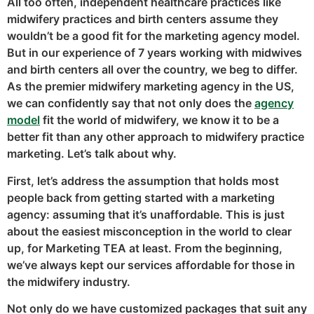
All too often, independent healthcare practices like
midwifery practices and birth centers assume they
wouldn’t be a good fit for the marketing agency model.
But in our experience of 7 years working with midwives
and birth centers all over the country, we beg to differ.
As the premier midwifery marketing agency in the US,
we can confidently say that not only does the
agency
model
fit the world of midwifery, we know it to be a
better fit than any other approach to midwifery practice
marketing. Let’s talk about why.
First, let’s address the assumption that holds most
people back from getting started with a marketing
agency: assuming that it’s unaffordable. This is just
about the easiest misconception in the world to clear
up, for Marketing TEA at least. From the beginning,
we’ve always kept our services affordable for those in
the midwifery industry.
Not only do we have customized packages that suit any