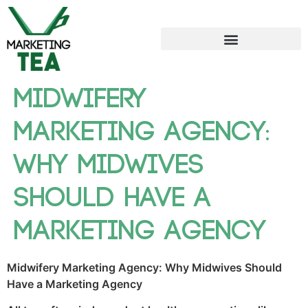
Midwifery
Marketing Agency:
Why Midwives
Should Have a
Marketing Agency
Midwifery Marketing Agency: Why Midwives Should
Have a Marketing Agency