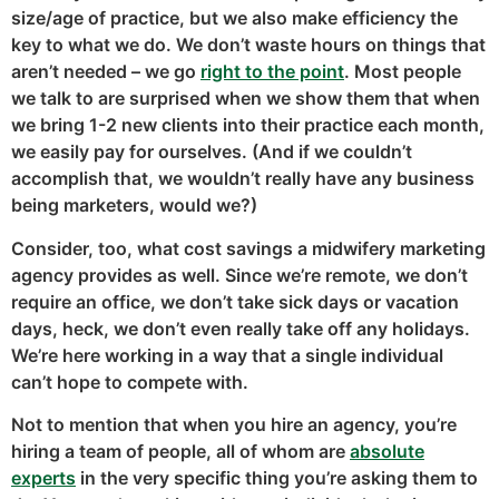
size/age of practice, but we also make efficiency the
key to what we do. We don’t waste hours on things that
aren’t needed – we go
right to the point
. Most people
we talk to are surprised when we show them that when
we bring 1-2 new clients into their practice each month,
we easily pay for ourselves. (And if we couldn’t
accomplish that, we wouldn’t really have any business
being marketers, would we?)
Consider, too, what cost savings a midwifery marketing
agency provides as well. Since we’re remote, we don’t
require an office, we don’t take sick days or vacation
days, heck, we don’t even really take off any holidays.
We’re here working in a way that a single individual
can’t hope to compete with.
Not to mention that when you hire an agency, you’re
hiring a team of people, all of whom are
absolute
experts
in the very specific thing you’re asking them to