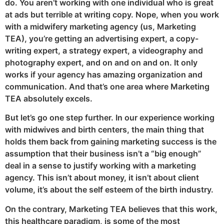
do. You aren’t working with one individual who is great
at ads but terrible at writing copy. Nope, when you work
with a midwifery marketing agency (us, Marketing
TEA), you’re getting an advertising expert, a copy-
writing expert, a strategy expert, a videography and
photography expert, and on and on and on. It only
works if your agency has amazing organization and
communication. And that’s one area where Marketing
TEA absolutely excels.
But let’s go one step further. In our experience working
with midwives and birth centers, the main thing that
holds them back from gaining marketing success is the
assumption that their business isn’t a “big enough”
deal in a sense to justify working with a marketing
agency. This isn’t about money, it isn’t about client
volume, it’s about the self esteem of the birth industry.
On the contrary, Marketing TEA believes that this work,
this healthcare paradigm, is some of the most