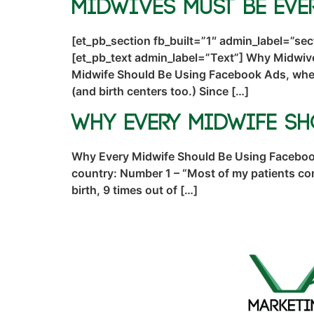
Midwives Must Be Eve
[et_pb_section fb_built=”1″ admin_label=”se
[et_pb_text admin_label=”Text”] Why Midwiv
Midwife Should Be Using Facebook Ads, where
(and birth centers too.) Since […]
Why Every Midwife S
Why Every Midwife Should Be Using Facebook 
country: Number 1 – “Most of my patients c
birth, 9 times out of […]