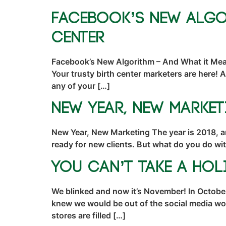
Facebook’s New Algo
Center
Facebook’s New Algorithm – And What it Mean
Your trusty birth center marketers are here! 
any of your […]
New Year, New Market
New Year, New Marketing The year is 2018, a
ready for new clients. But what do you do wi
You Can’t Take a Ho
We blinked and now it’s November! In October
knew we would be out of the social media wor
stores are filled […]