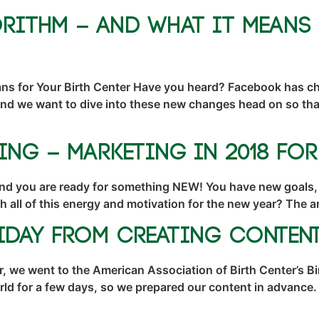
rithm – And What it Means 
s for Your Birth Center Have you heard? Facebook has cha
And we want to dive into these new changes head on so that 
ing – Marketing in 2018 fo
nd you are ready for something NEW! You have new goals,
th all of this energy and motivation for the new year? The
liday From Creating Conten
, we went to the American Association of Birth Center’s B
ld for a few days, so we prepared our content in advance. 