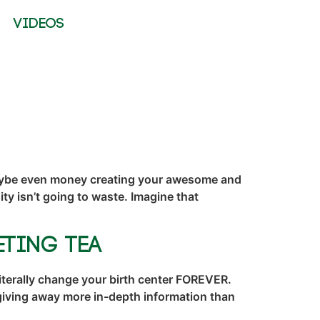
VIDEOS
 maybe even money creating your awesome and
y isn’t going to waste. Imagine that
eting TEA
iterally change your birth center FOREVER.
giving away more in-depth information than