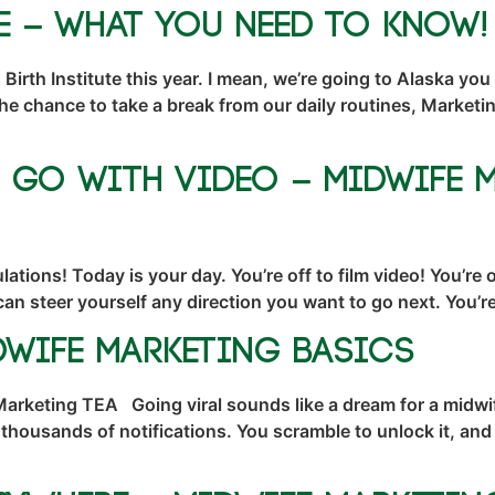
te – What You NEED To Know!
Birth Institute this year. I mean, we’re going to Alaska you
the chance to take a break from our daily routines, Marke
l Go With Video – Midwife 
ations! Today is your day. You’re off to film video! You’re
can steer yourself any direction you want to go next. You
dwife Marketing Basics
Marketing TEA Going viral sounds like a dream for a midwi
 thousands of notifications. You scramble to unlock it, a