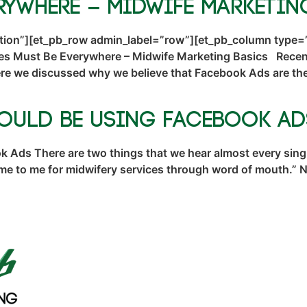
rywhere – Midwife Marketin
ction”][et_pb_row admin_label=”row”][et_pb_column type=”
es Must Be Everywhere – Midwife Marketing Basics Recent
 we discussed why we believe that Facebook Ads are the 
hould Be Using Facebook Ad
Ads There are two things that we hear almost every singl
ome to me for midwifery services through word of mouth.”