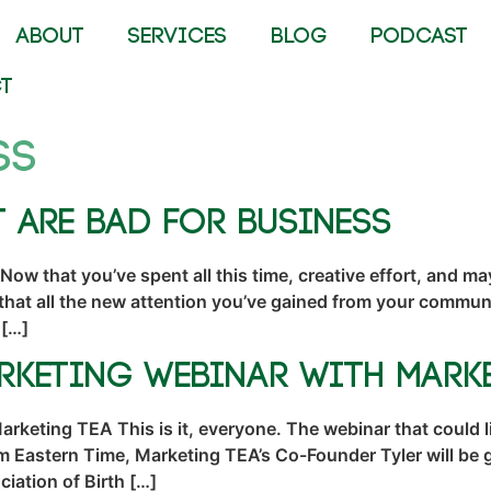
ABOUT
SERVICES
BLOG
PODCAST
T
ss
t Are Bad for Business
Now that you’ve spent all this time, creative effort, and
hat all the new attention you’ve gained from your communit
 […]
arketing Webinar with Mark
keting TEA This is it, everyone. The webinar that could l
m Eastern Time, Marketing TEA’s Co-Founder Tyler will be 
iation of Birth […]