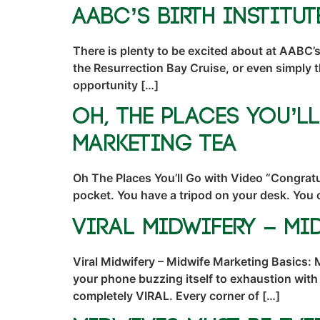
AABC’s Birth Institu
There is plenty to be excited about at AABC’s 
the Resurrection Bay Cruise, or even simply 
opportunity […]
Oh, The Places You’l
Marketing TEA
Oh The Places You’ll Go with Video “Congratul
pocket. You have a tripod on your desk. You 
Viral Midwifery – Mi
Viral Midwifery – Midwife Marketing Basics: 
your phone buzzing itself to exhaustion with
completely VIRAL. Every corner of […]