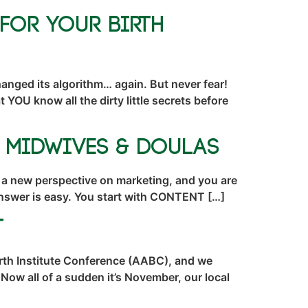
for Your Birth
nged its algorithm… again. But never fear!
YOU know all the dirty little secrets before
r Midwives & Doulas
 a new perspective on marketing, and you are
 answer is easy. You start with CONTENT […]
t
irth Institute Conference (AABC), and we
Now all of a sudden it’s November, our local