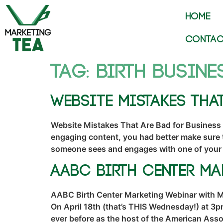
HOME
CONTAC
Tag:
birth busine
Website Mistakes Tha
Website Mistakes That Are Bad for Business 
engaging content, you had better make sure t
someone sees and engages with one of your
AABC Birth Center M
AABC Birth Center Marketing Webinar with Mar
On April 18th (that’s THIS Wednesday!) at 3p
ever before as the host of the American Assoc