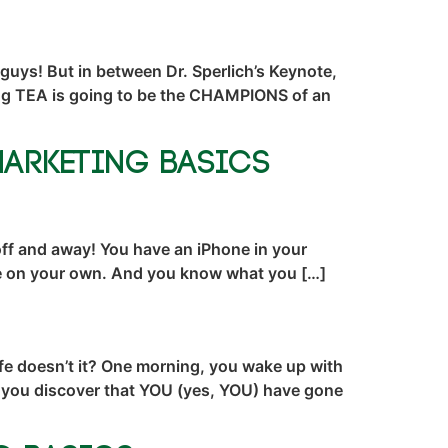
 guys! But in between Dr. Sperlich’s Keynote,
ting TEA is going to be the CHAMPIONS of an
Marketing Basics
 off and away! You have an iPhone in your
’re on your own. And you know what you […]
fe doesn’t it? One morning, you wake up with
nd you discover that YOU (yes, YOU) have gone