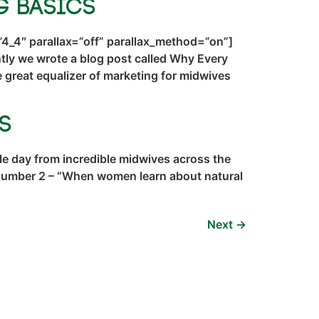
g Basics
4_4″ parallax=”off” parallax_method=”on”]
ly we wrote a blog post called Why Every
great equalizer of marketing for midwives
s
e day from incredible midwives across the
 Number 2 – “When women learn about natural
Next
→