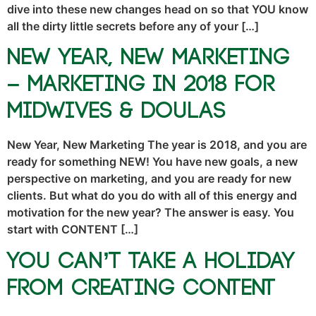
dive into these new changes head on so that YOU know
all the dirty little secrets before any of your […]
New Year, New Marketing
– Marketing in 2018 for
Midwives & Doulas
New Year, New Marketing The year is 2018, and you are
ready for something NEW! You have new goals, a new
perspective on marketing, and you are ready for new
clients. But what do you do with all of this energy and
motivation for the new year? The answer is easy. You
start with CONTENT […]
You Can’t Take a Holiday
From Creating Content