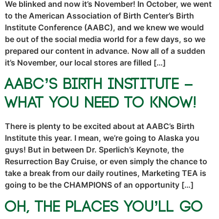
We blinked and now it’s November! In October, we went
to the American Association of Birth Center’s Birth
Institute Conference (AABC), and we knew we would
be out of the social media world for a few days, so we
prepared our content in advance. Now all of a sudden
it’s November, our local stores are filled […]
AABC’s Birth Institute –
What You NEED To Know!
There is plenty to be excited about at AABC’s Birth
Institute this year. I mean, we’re going to Alaska you
guys! But in between Dr. Sperlich’s Keynote, the
Resurrection Bay Cruise, or even simply the chance to
take a break from our daily routines, Marketing TEA is
going to be the CHAMPIONS of an opportunity […]
Oh, The Places You’ll Go