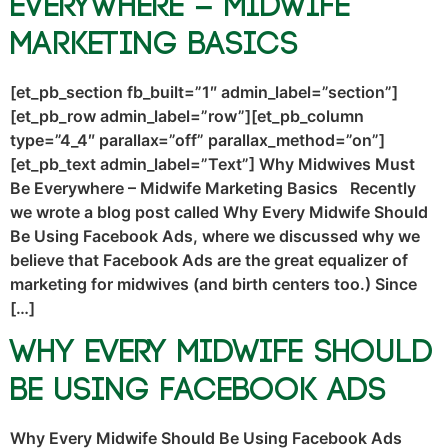
Everywhere – Midwife
Marketing Basics
[et_pb_section fb_built=”1″ admin_label=”section”]
[et_pb_row admin_label=”row”][et_pb_column
type=”4_4″ parallax=”off” parallax_method=”on”]
[et_pb_text admin_label=”Text”] Why Midwives Must
Be Everywhere – Midwife Marketing Basics Recently
we wrote a blog post called Why Every Midwife Should
Be Using Facebook Ads, where we discussed why we
believe that Facebook Ads are the great equalizer of
marketing for midwives (and birth centers too.) Since
[…]
Why Every Midwife Should
Be Using Facebook Ads
Why Every Midwife Should Be Using Facebook Ads