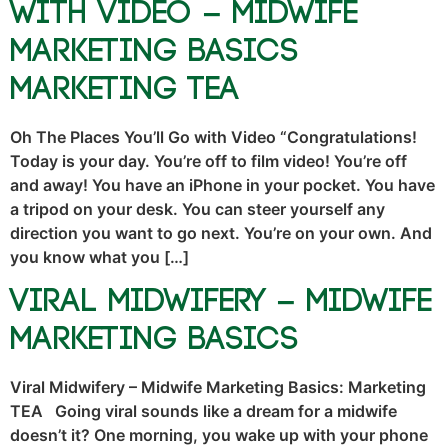
With Video – Midwife
Marketing Basics
Marketing TEA
Oh The Places You’ll Go with Video “Congratulations!
Today is your day. You’re off to film video! You’re off
and away! You have an iPhone in your pocket. You have
a tripod on your desk. You can steer yourself any
direction you want to go next. You’re on your own. And
you know what you […]
Viral Midwifery – Midwife
Marketing Basics
Viral Midwifery – Midwife Marketing Basics: Marketing
TEA Going viral sounds like a dream for a midwife
doesn’t it? One morning, you wake up with your phone