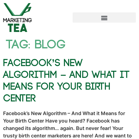
Tag:
blog
Facebook’s New
Algorithm – And What it
Means for Your Birth
Center
Facebook’s New Algorithm – And What it Means for
Your Birth Center Have you heard? Facebook has
changed its algorithm… again. But never fear! Your
trusty birth center marketers are here! And we want to