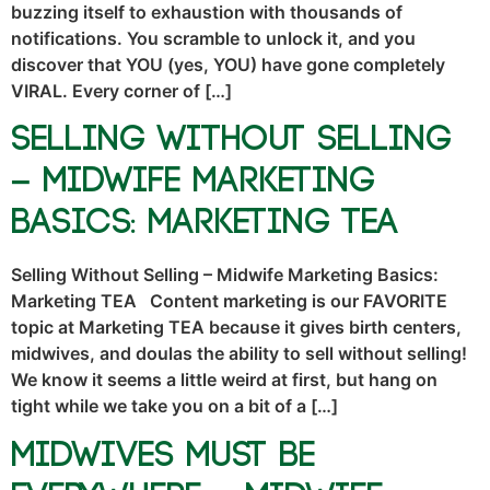
buzzing itself to exhaustion with thousands of
notifications. You scramble to unlock it, and you
discover that YOU (yes, YOU) have gone completely
VIRAL. Every corner of […]
Selling Without Selling
– Midwife Marketing
Basics: Marketing TEA
Selling Without Selling – Midwife Marketing Basics:
Marketing TEA Content marketing is our FAVORITE
topic at Marketing TEA because it gives birth centers,
midwives, and doulas the ability to sell without selling!
We know it seems a little weird at first, but hang on
tight while we take you on a bit of a […]
Midwives Must Be