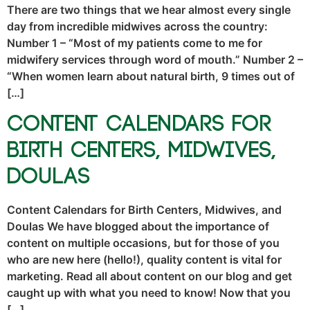
There are two things that we hear almost every single
day from incredible midwives across the country:
Number 1 – “Most of my patients come to me for
midwifery services through word of mouth.” Number 2 –
“When women learn about natural birth, 9 times out of
[…]
Content Calendars for
Birth Centers, Midwives,
Doulas
Content Calendars for Birth Centers, Midwives, and
Doulas We have blogged about the importance of
content on multiple occasions, but for those of you
who are new here (hello!), quality content is vital for
marketing. Read all about content on our blog and get
caught up with what you need to know! Now that you
[…]