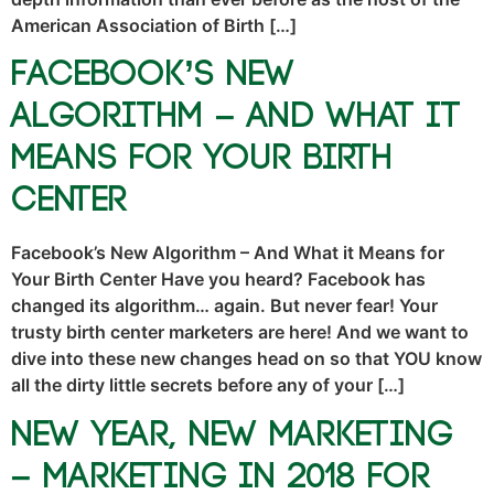
American Association of Birth […]
Facebook’s New
Algorithm – And What it
Means for Your Birth
Center
Facebook’s New Algorithm – And What it Means for
Your Birth Center Have you heard? Facebook has
changed its algorithm… again. But never fear! Your
trusty birth center marketers are here! And we want to
dive into these new changes head on so that YOU know
all the dirty little secrets before any of your […]
New Year, New Marketing
– Marketing in 2018 for