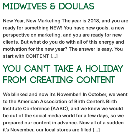
Midwives & Doulas
New Year, New Marketing The year is 2018, and you are
ready for something NEW! You have new goals, a new
perspective on marketing, and you are ready for new
clients. But what do you do with all of this energy and
motivation for the new year? The answer is easy. You
start with CONTENT […]
You Can’t Take a Holiday
From Creating Content
We blinked and now it’s November! In October, we went
to the American Association of Birth Center’s Birth
Institute Conference (AABC), and we knew we would
be out of the social media world for a few days, so we
prepared our content in advance. Now all of a sudden
it’s November, our local stores are filled […]