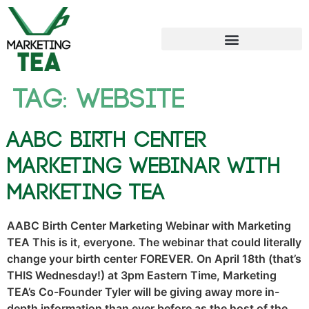
Tag:
website
AABC Birth Center
Marketing Webinar with
Marketing TEA
AABC Birth Center Marketing Webinar with Marketing
TEA This is it, everyone. The webinar that could literally
change your birth center FOREVER. On April 18th (that’s
THIS Wednesday!) at 3pm Eastern Time, Marketing
TEA’s Co-Founder Tyler will be giving away more in-
depth information than ever before as the host of the