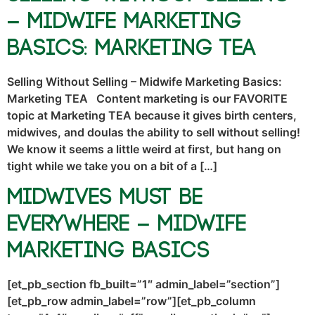
– Midwife Marketing
Basics: Marketing TEA
Selling Without Selling – Midwife Marketing Basics:
Marketing TEA Content marketing is our FAVORITE
topic at Marketing TEA because it gives birth centers,
midwives, and doulas the ability to sell without selling!
We know it seems a little weird at first, but hang on
tight while we take you on a bit of a […]
Midwives Must Be
Everywhere – Midwife
Marketing Basics
[et_pb_section fb_built=”1″ admin_label=”section”]
[et_pb_row admin_label=”row”][et_pb_column