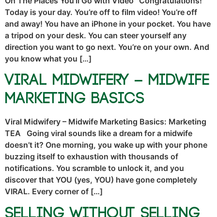
Oh The Places You’ll Go with Video “Congratulations!
Today is your day. You’re off to film video! You’re off
and away! You have an iPhone in your pocket. You have
a tripod on your desk. You can steer yourself any
direction you want to go next. You’re on your own. And
you know what you […]
Viral Midwifery – Midwife
Marketing Basics
Viral Midwifery – Midwife Marketing Basics: Marketing
TEA Going viral sounds like a dream for a midwife
doesn’t it? One morning, you wake up with your phone
buzzing itself to exhaustion with thousands of
notifications. You scramble to unlock it, and you
discover that YOU (yes, YOU) have gone completely
VIRAL. Every corner of […]
Selling Without Selling