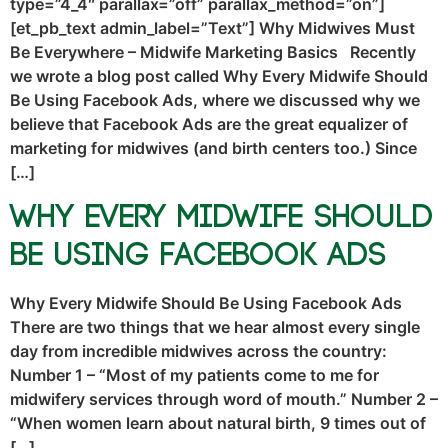
type=”4_4″ parallax=”off” parallax_method=”on”]
[et_pb_text admin_label=”Text”] Why Midwives Must
Be Everywhere – Midwife Marketing Basics Recently
we wrote a blog post called Why Every Midwife Should
Be Using Facebook Ads, where we discussed why we
believe that Facebook Ads are the great equalizer of
marketing for midwives (and birth centers too.) Since
[…]
Why Every Midwife Should
Be Using Facebook Ads
Why Every Midwife Should Be Using Facebook Ads
There are two things that we hear almost every single
day from incredible midwives across the country:
Number 1 – “Most of my patients come to me for
midwifery services through word of mouth.” Number 2 –
“When women learn about natural birth, 9 times out of
[…]