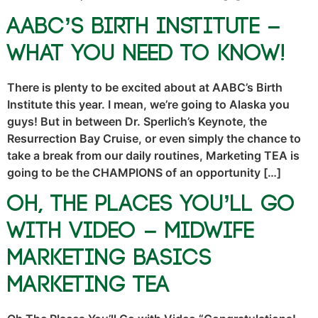
AABC’s Birth Institute –
What You NEED To Know!
There is plenty to be excited about at AABC’s Birth
Institute this year. I mean, we’re going to Alaska you
guys! But in between Dr. Sperlich’s Keynote, the
Resurrection Bay Cruise, or even simply the chance to
take a break from our daily routines, Marketing TEA is
going to be the CHAMPIONS of an opportunity […]
Oh, The Places You’ll Go
With Video – Midwife
Marketing Basics
Marketing TEA