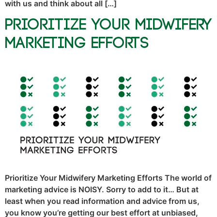
with us and think about all […]
Prioritize Your Midwifery
Marketing Efforts
Prioritize Your Midwifery Marketing Efforts The world of
marketing advice is NOISY. Sorry to add to it… But at
least when you read information and advice from us,
you know you’re getting our best effort at unbiased,