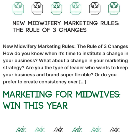
New Midwifery Marketing Rules: The Rule of 3 Changes
How do you know when it’s time to institute a change in
your business? What about a change in your marketing
strategy? Are you the type of leader who wants to keep
your business and brand super flexible? Or do you
prefer to create consistency over […]
Marketing for Midwives:
Win This Year