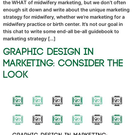
the WHAT of midwifery marketing, but we don’t often
enough sit down and write about the unique marketing
strategy for midwifery, whether we’re marketing for a
midwifery practice or birth center. It’s not our goal in
this chat to write some end-all be-all guidebook to
marketing strategy […]
Graphic Design in
Marketing: Consider the
Look