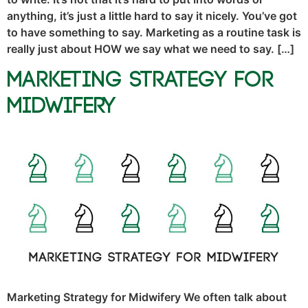
anything, it’s just a little hard to say it nicely. You’ve got
to have something to say. Marketing as a routine task is
really just about HOW we say what we need to say. […]
Marketing Strategy for
Midwifery
Marketing Strategy for Midwifery We often talk about