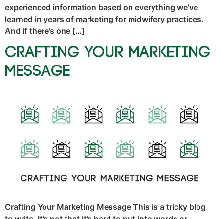
experienced information based on everything we’ve
learned in years of marketing for midwifery practices.
And if there’s one […]
Crafting Your Marketing
Message
Crafting Your Marketing Message This is a tricky blog
to write. It’s not that it’s hard to put into words or