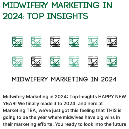
Midwifery Marketing in
2024: Top Insights
Midwifery Marketing in 2024: Top Insights HAPPY NEW
YEAR! We finally made it to 2024, and here at
Marketing TEA, we’ve just got this feeling that THIS is
going to be the year where midwives have big wins in
their marketing efforts. You ready to look into the future