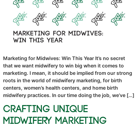
Marketing for Midwives: Win This Year It’s no secret
that we want midwifery to win big when it comes to
marketing. I mean, it should be implied from our strong
roots in the world of midwifery marketing, for birth
centers, women’s health centers, and home birth
midwifery practices. In our time doing the job, we’ve […]
Crafting Unique
Midwifery Marketing