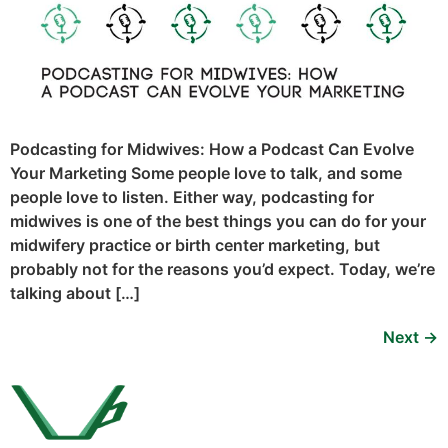
Podcasting for Midwives: How a Podcast Can Evolve
Your Marketing Some people love to talk, and some
people love to listen. Either way, podcasting for
midwives is one of the best things you can do for your
midwifery practice or birth center marketing, but
probably not for the reasons you’d expect. Today, we’re
talking about […]
Next
→