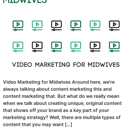
Midwives
Video Marketing for Midwives Around here, we’re
always talking about content marketing this and
content marketing that. But what do we really mean
when we talk about creating unique, original content
that shows off your brand as a key part of your
marketing strategy? Well, there are multiple types of
content that you may want […]