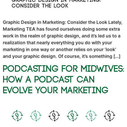
Graphic Design in Marketing: Consider the Look Lately,
Marketing TEA has found ourselves doing some extra
work in the realm of graphic design, and it’s led us to a
realization that nearly everything you do with your
marketing in one way or another relies on your ‘look’
and your graphic design. Of course, it’s something […]
Podcasting for Midwives:
How a Podcast Can
Evolve Your Marketing