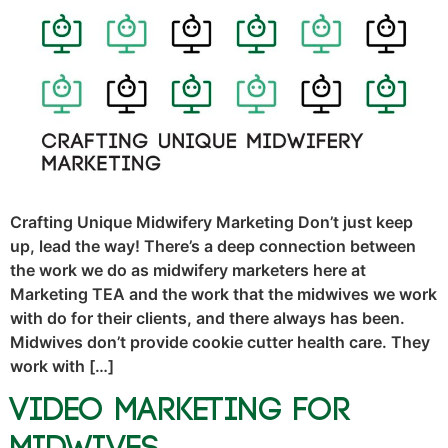
Crafting Unique Midwifery Marketing Don’t just keep
up, lead the way! There’s a deep connection between
the work we do as midwifery marketers here at
Marketing TEA and the work that the midwives we work
with do for their clients, and there always has been.
Midwives don’t provide cookie cutter health care. They
work with […]
Video Marketing for