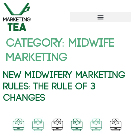
Category:
Midwife
Marketing
New Midwifery Marketing
Rules: The Rule of 3
Changes